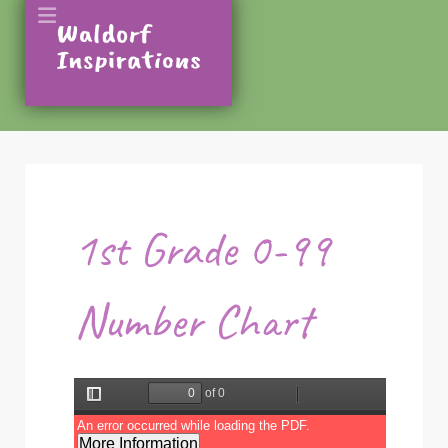
1st Grade 0-99
Number Chart