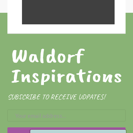
SUBSCRIBE TO RECEIVE UDPATES!