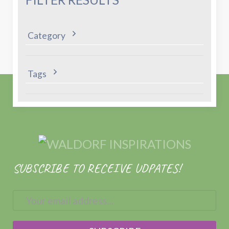
Category
Tags
SUBSCRIBE TO RECEIVE UDPATES!