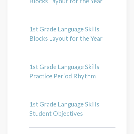
Blocks Layout for the Year
1st Grade Language Skills
Blocks Layout for the Year
1st Grade Language Skills
Practice Period Rhythm
1st Grade Language Skills
Student Objectives