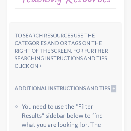
TO SEARCH RESOURCES USE THE
CATEGORIES AND OR TAGS ON THE
RIGHT OF THE SCREEN. FOR FURTHER
SEARCHING INSTRUCTIONS AND TIPS
CLICK ON +
ADDITIONAL INSTRUCTIONS AND TIPS
You need to use the "Filter
Results" sidebar below to find
what you are looking for. The