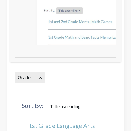
Grades
Sort By:
Title ascending
1st Grade Language Arts