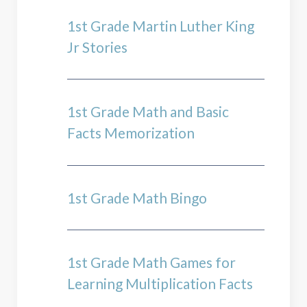
1st Grade Martin Luther King
Jr Stories
1st Grade Math and Basic
Facts Memorization
1st Grade Math Bingo
1st Grade Math Games for
Learning Multiplication Facts