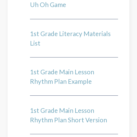
Uh Oh Game
1st Grade Literacy Materials
List
1st Grade Main Lesson
Rhythm Plan Example
1st Grade Main Lesson
Rhythm Plan Short Version