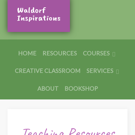
HOME
RESOURCES
COURSES
CREATIVE CLASSROOM
SERVICES
ABOUT
BOOKSHOP
Teaching Resources