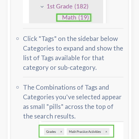
Click "Tags" on the sidebar below
Categories to expand and show the
list of Tags available for that
category or sub-category.
The Combinations of Tags and
Categories you've selected appear
as small "pills" across the top of
the search results.