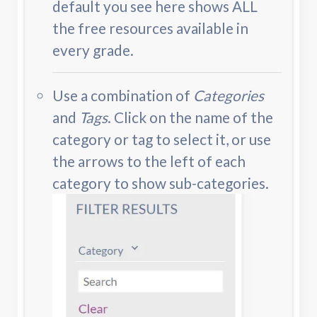
default you see here shows ALL
the free resources available in
every grade.
Use a combination of
Categories
and
Tags
. Click on the name of the
category or tag to select it, or use
the arrows to the left of each
category to show sub-categories.