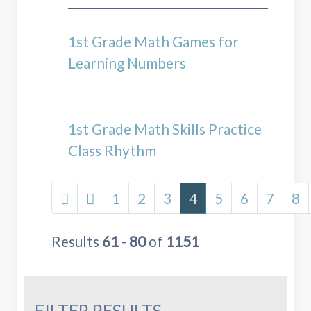
1st Grade Math Games for
Learning Numbers
1st Grade Math Skills Practice
Class Rhythm
1
2
3
4
5
6
7
8
Results
61
-
80
of
1151
FILTER RESULTS