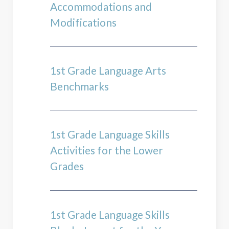
Accommodations and
Modifications
1st Grade Language Arts
Benchmarks
1st Grade Language Skills
Activities for the Lower
Grades
1st Grade Language Skills