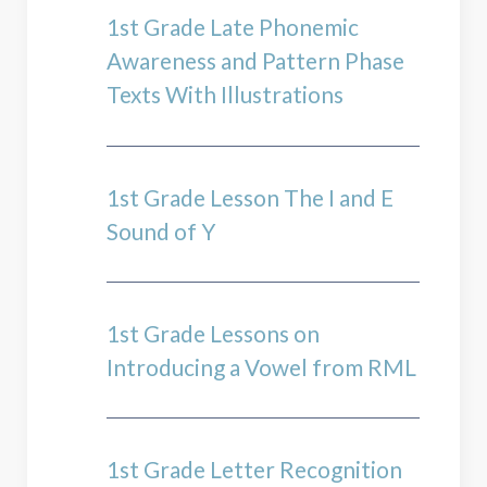
1st Grade Late Phonemic
Awareness and Pattern Phase
Texts With Illustrations
1st Grade Lesson The I and E
Sound of Y
1st Grade Lessons on
Introducing a Vowel from RML
1st Grade Letter Recognition