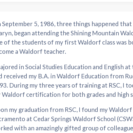
 September 5, 1986, three things happened that 
aryn, began attending the Shining Mountain Wald
e of the students of my first Waldorf class was b
come a Waldorf teacher.
majored in Social Studies Education and English at 
d received my B.A. in Waldorf Education from Rud
93. During my three years of training at RSC, I 
 Waldorf certification for both grades and high 
on my graduation from RSC, I found my Waldorf h
cramento at Cedar Springs Waldorf School (CSWS).
rked with an amazingly gifted group of colleague