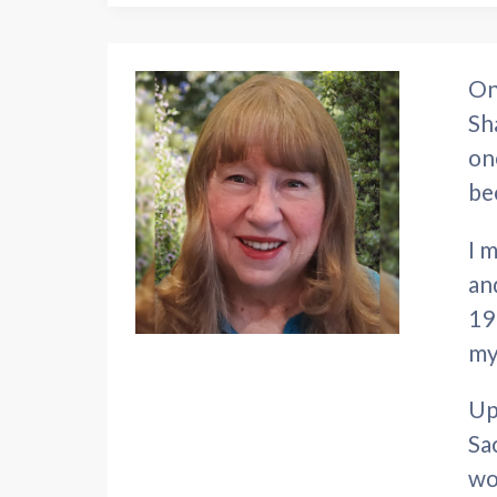
On
Sh
on
be
I 
an
19
my
Up
Sa
wo