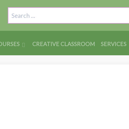
Search
OURSES
CREATIVE CLASSROOM
SERVICES