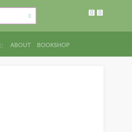
ABOUT
BOOKSHOP