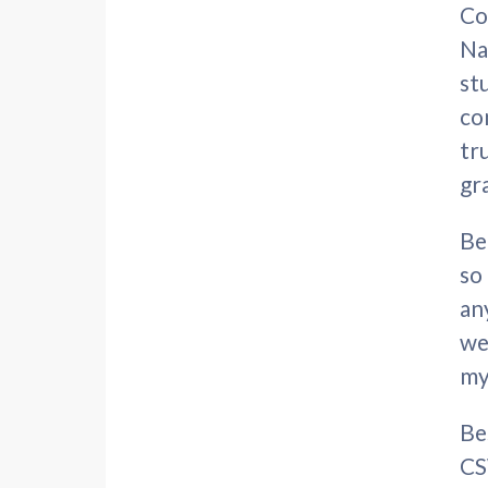
Co
Na
st
co
tr
gr
Be
so
an
we
my
Be
CS