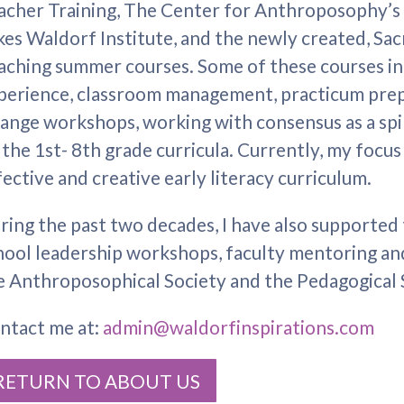
acher Training, The Center for Anthroposophy’s
kes Waldorf Institute, and the newly created, Sa
aching summer courses. Some of these courses i
perience, classroom management, practicum prep
ange workshops, working with consensus as a spi
 the 1st- 8th grade curricula. Currently, my focus
fective and creative early literacy curriculum.
ring the past two decades, I have also support
hool leadership workshops, faculty mentoring and
e Anthroposophical Society and the Pedagogical 
ntact me at:
admin@waldorfinspirations.com
RETURN TO ABOUT US