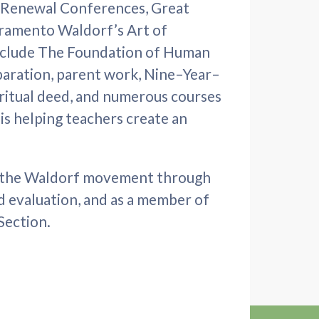
 Renewal Conferences, Great
cramento Waldorf’s Art of
nclude The Foundation of Human
aration, parent work, Nine–Year–
ritual deed, and numerous courses
 is helping teachers create an
ed the Waldorf movement through
 evaluation, and as a member of
Section.