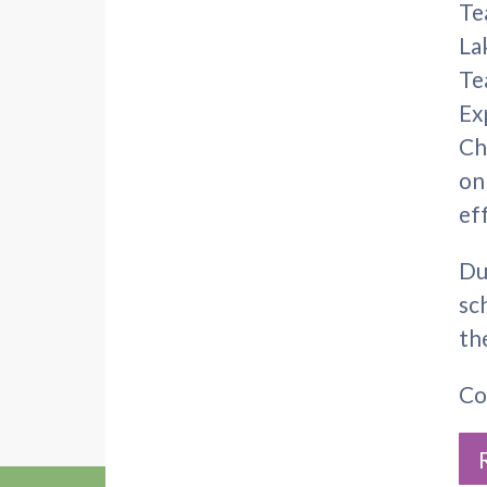
Te
La
Te
Ex
Ch
on
ef
Du
sc
th
Co