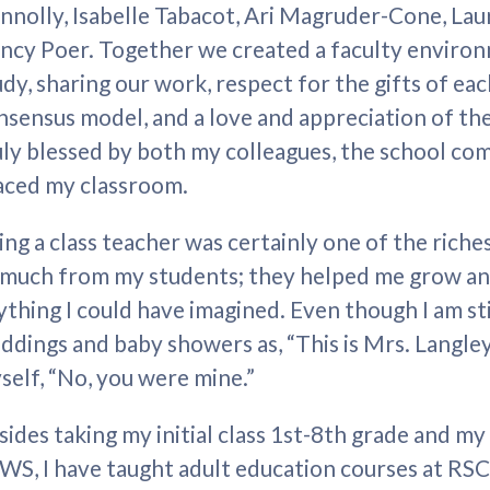
nnolly, Isabelle Tabacot, Ari Magruder-Cone, Lau
ncy Poer. Together we created a faculty enviro
udy, sharing our work, respect for the gifts of eac
nsensus model, and a love and appreciation of the 
uly blessed by both my colleagues, the school co
aced my classroom.
ing a class teacher was certainly one of the riches
 much from my students; they helped me grow a
ything I could have imagined. Even though I am sti
ddings and baby showers as, “This is Mrs. Langley,
self, “No, you were mine.”
sides taking my initial class 1st-8th grade and m
WS, I have taught adult education courses at RSC