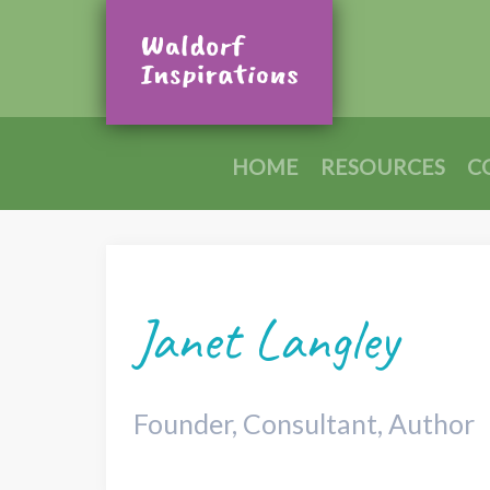
HOME
RESOURCES
C
Janet Langley
Founder, Consultant, Author