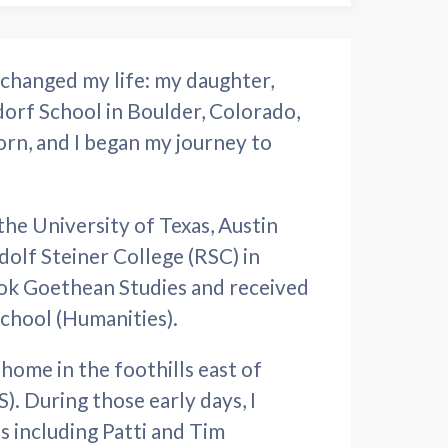
changed my life: my daughter,
orf School in Boulder, Colorado,
orn, and I began my journey to
the University of Texas, Austin
olf Steiner College (RSC) in
took Goethean Studies and received
school (Humanities).
ome in the foothills east of
 During those early days, I
s including Patti and Tim