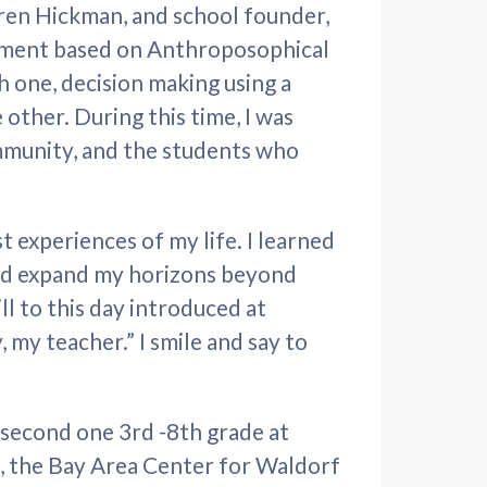
ren Hickman, and school founder,
nment based on Anthroposophical
h one, decision making using a
other. During this time, I was
mmunity, and the students who
t experiences of my life. I learned
nd expand my horizons beyond
ll to this day introduced at
 my teacher.” I smile and say to
y second one 3rd -8th grade at
, the Bay Area Center for Waldorf