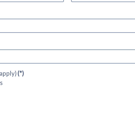
 apply)
(*)
s