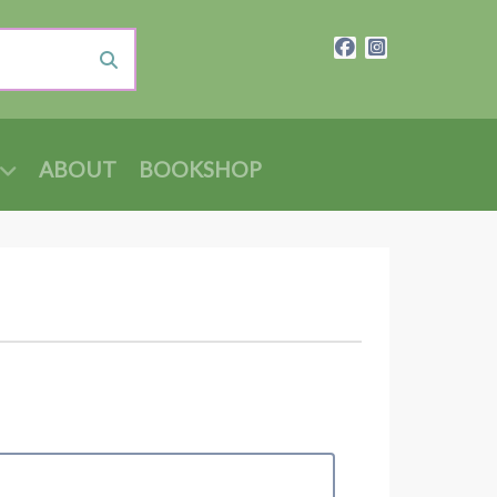
ABOUT
BOOKSHOP