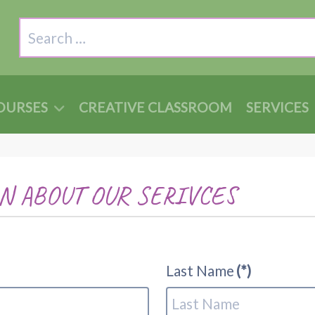
Search
OURSES
CREATIVE CLASSROOM
SERVICES
N ABOUT OUR SERIVCES
Last Name
(*)