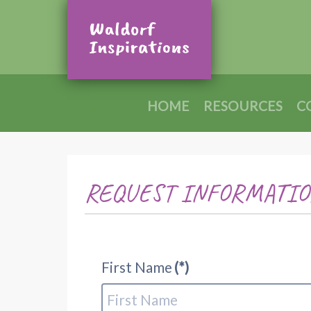
HOME
RESOURCES
C
REQUEST INFORMATIO
First Name
(*)