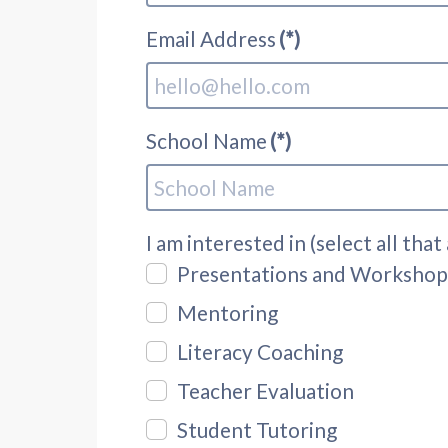
Email Address
(*)
School Name
(*)
I am interested in (select all that
Presentations and Workshop
Mentoring
Literacy Coaching
Teacher Evaluation
Student Tutoring