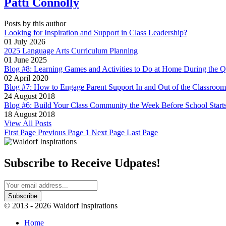
Patti Connolly
Posts by this author
Looking for Inspiration and Support in Class Leadership?
01 July 2026
2025 Language Arts Curriculum Planning
01 June 2025
Blog #8: Learning Games and Activities to Do at Home During the Q
02 April 2020
Blog #7: How to Engage Parent Support In and Out of the Classroom
24 August 2018
Blog #6: Build Your Class Community the Week Before School Start
18 August 2018
View All Posts
First Page
Previous Page
1
Next Page
Last Page
Subscribe to Receive Udpates!
© 2013 - 2026 Waldorf Inspirations
Home