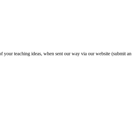
 of your teaching ideas, when sent our way via our website (submit an