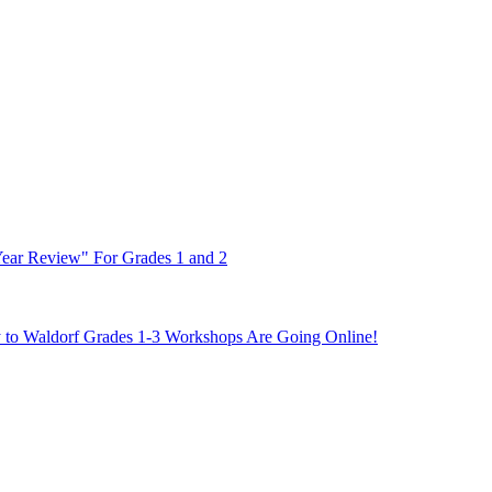
Year Review" For Grades 1 and 2
y to Waldorf Grades 1-3 Workshops Are Going Online!