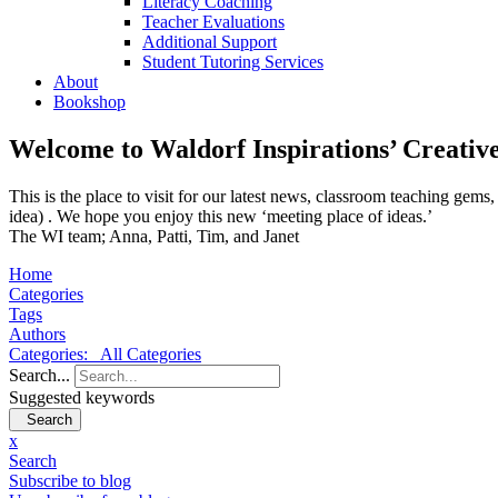
Literacy Coaching
Teacher Evaluations
Additional Support
Student Tutoring Services
About
Bookshop
Welcome to Waldorf Inspirations’ Creativ
This is the place to visit for our latest news, classroom teaching ge
idea) . We hope you enjoy this new ‘meeting place of ideas.’
The WI team; Anna, Patti, Tim, and Janet
Home
Categories
Tags
Authors
Categories:
All Categories
Search...
Suggested keywords
Search
x
Search
Subscribe to blog