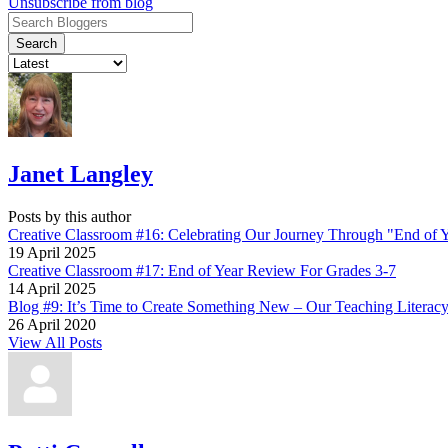
Unsubscribe from blog
Search
Janet Langley
Posts by this author
Creative Classroom #16: Celebrating Our Journey Through "End of 
19 April 2025
Creative Classroom #17: End of Year Review For Grades 3-7
14 April 2025
Blog #9: It’s Time to Create Something New – Our Teaching Literac
26 April 2020
View All Posts