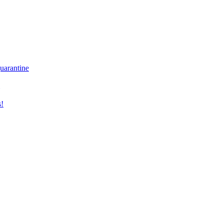
uarantine
s!