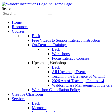
Search
Home
Resources
Courses
Back
Free Videos to Support Literacy Instruction
On-Demand Trainings
Back
Workshops
Focus Literacy Courses
Upcoming Workshops
Back
All Upcoming Events
Teaching the Elegance of Writing
2026 Art of Teaching Grades 1-4
Waldorf Class Management in the Gr
Workshop Cancellation Policy
Creative Classroom
Services
Back
Mentoring