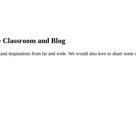
e Classroom and Blog
ms, and inspirations from far and wide. We would also love to share some