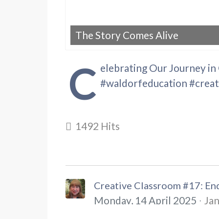
The Story Comes Alive
C
elebrating Our Journey in
#waldorfeducation #crea
1492 Hits
Creative Classroom #17: End
Monday, 14 April 2025
Jan