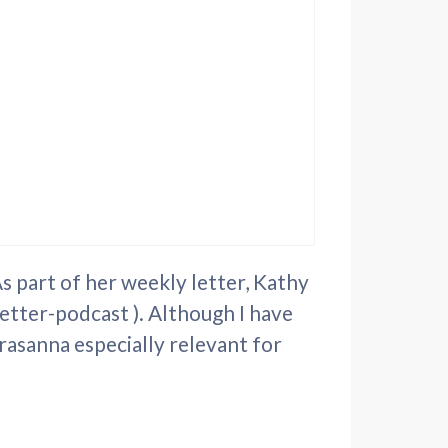
 part of her weekly letter, Kathy
etter-podcast ). Although I have
rasanna especially relevant for