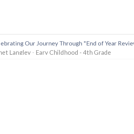
ebrating Our Journey Through "End of Year Revie
net Langley
Eary Childhood - 4th Grade