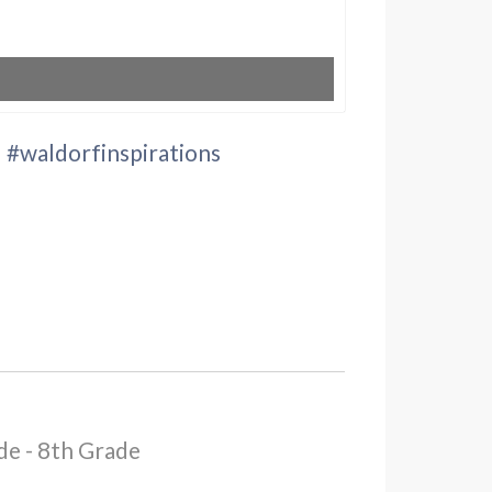
" #waldorfinspirations
de - 8th Grade