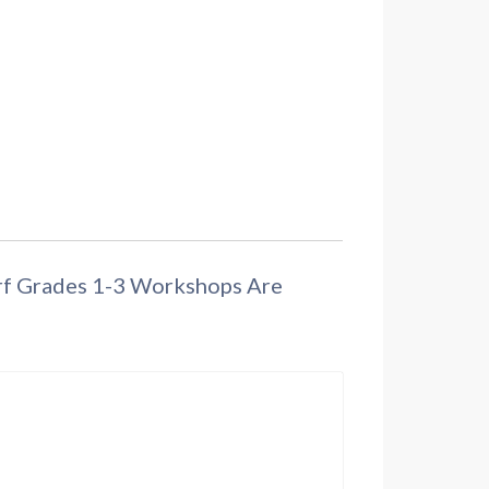
orf Grades 1-3 Workshops Are