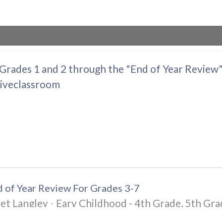
 Grades 1 and 2 through the "End of Year Review
tiveclassroom
 of Year Review For Grades 3-7
et Langley
Eary Childhood - 4th Grade
5th Gra