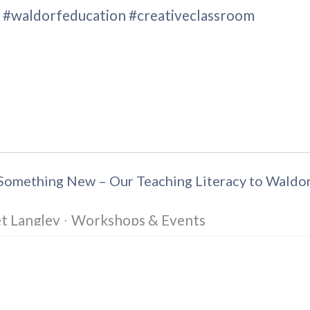
s #waldorfeducation #creativeclassroom
e Something New – Our Teaching Literacy to Wald
t Langley
Workshops & Events