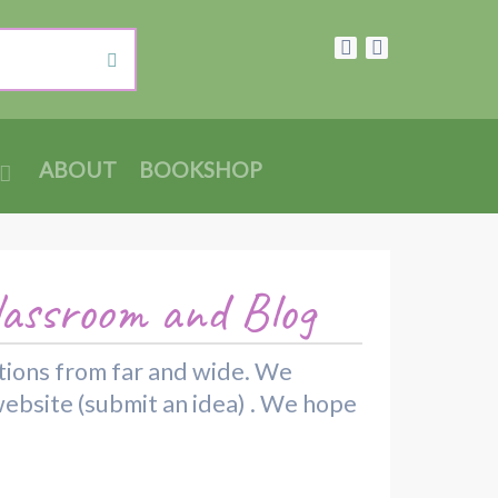
ABOUT
BOOKSHOP
lassroom and Blog
rations from far and wide. We
website (submit an idea) . We hope