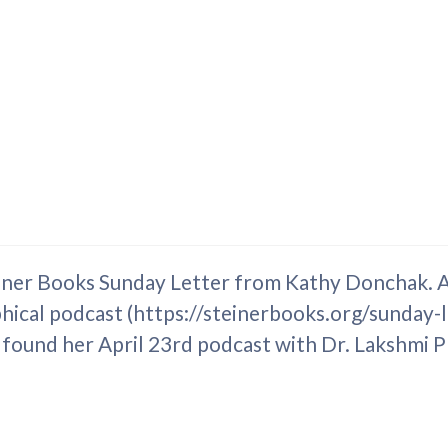
einer Books Sunday Letter from Kathy Donchak. As
hical podcast (https://steinerbooks.org/sunday-l
 found her April 23rd podcast with Dr. Lakshmi P