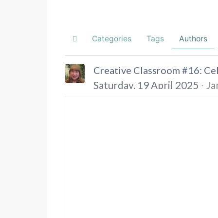
Categories
Tags
Authors
Home
Creative Classroom #16: Cel
Saturday, 19 April 2025
Ja