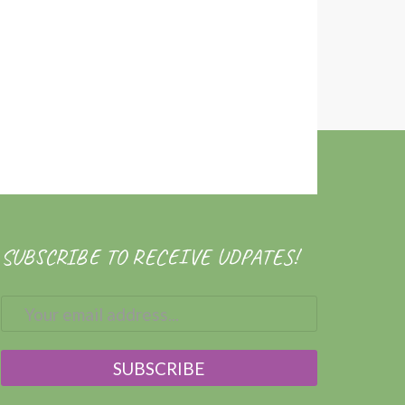
SUBSCRIBE TO RECEIVE UDPATES!