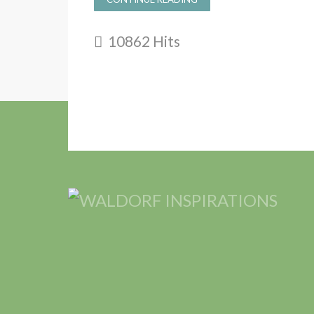
10862 Hits