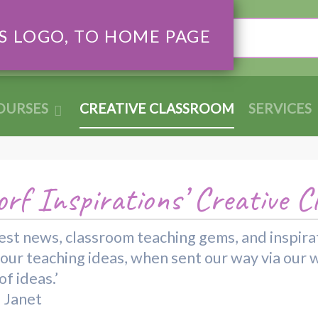
Search
OURSES
CREATIVE CLASSROOM
SERVICES
rf Inspirations’ Creative C
 latest news, classroom teaching gems, and inspi
your teaching ideas, when sent our way via our 
f ideas.’
d Janet