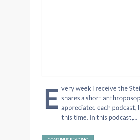
E
very week I receive the St
shares a short anthroposop
appreciated each podcast, I
this time. In this podcast,...
CONTINUE READING