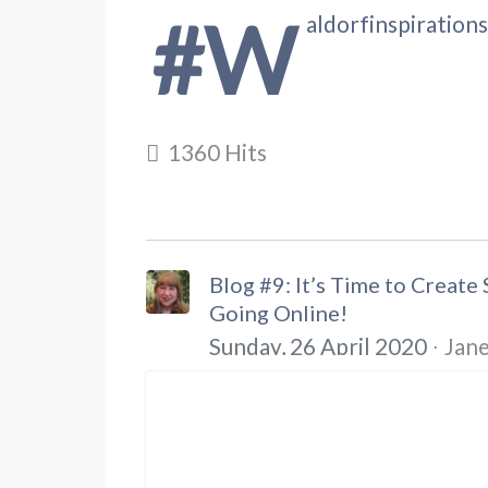
#w
aldorfinspiration
1360 Hits
Blog #9: It’s Time to Creat
Going Online!
Sunday, 26 April 2020
Jane