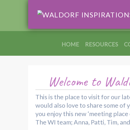
HOME
RESOURCES
C
Welcome to Waldo
This is the place to visit for our
would also love to share some of 
you enjoy this new ‘meeting place o
The WI team; Anna, Patti, Tim, an