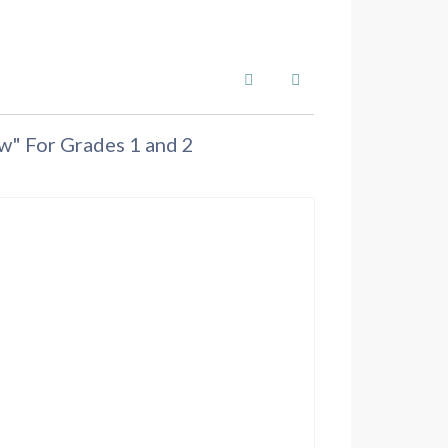
Search
Subscribe to blog
w" For Grades 1 and 2