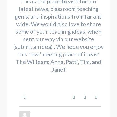
This is the place to visit for our
latest news, classroom teaching
gems, and inspirations from far and
wide. We would also love to share
some of your teaching ideas, when
sent our way via our website
(submit an idea) . We hope you enjoy
this new ‘meeting place of ideas.’
The WI team; Anna, Patti, Tim, and
Janet
Home
Search
Subscribe to blo