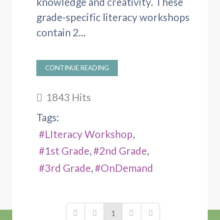
knowledge and creativity. These
grade-specific literacy workshops
contain 2...
CONTINUE READING
1843 Hits
Tags:
LIteracy Workshop
1st Grade
2nd Grade
3rd Grade
OnDemand
1
First Page
Previous Page
Next Page
Last Page