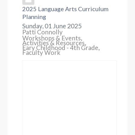
2025 Language Arts Curriculum
Planning
Sunday, 01 June 2025
Patti Connolly
Workshops & Events
Activities & Resources
Eary Childhood - 4th Grade
Faculty Work