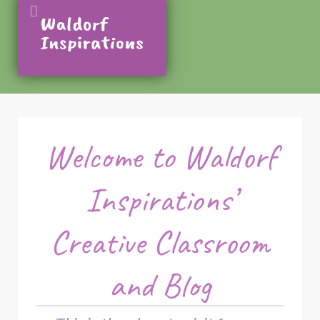
Welcome to Waldorf
Inspirations’
Creative Classroom
and Blog