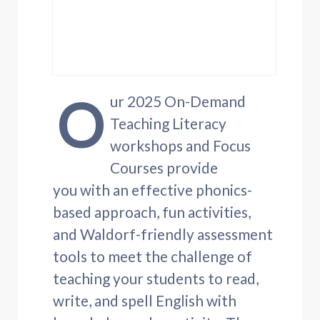
O
ur 2025 On-Demand
Teaching Literacy
workshops and Focus
Courses provide
you with an effective phonics-
based approach, fun activities,
and Waldorf-friendly assessment
tools to meet the challenge of
teaching your students to read,
write, and spell English with